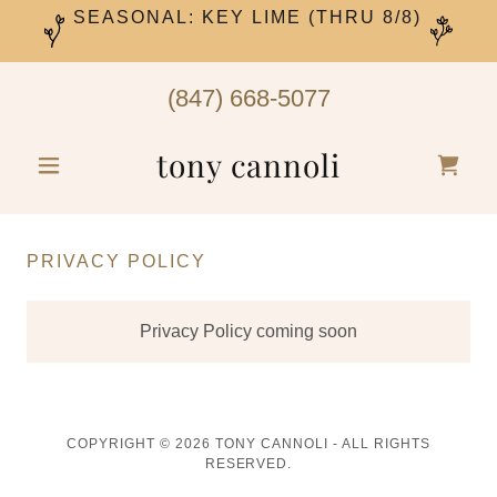
SEASONAL: KEY LIME (THRU 8/8)
(847) 668-5077
tony cannoli
PRIVACY POLICY
Privacy Policy coming soon
COPYRIGHT © 2026 TONY CANNOLI - ALL RIGHTS
RESERVED.