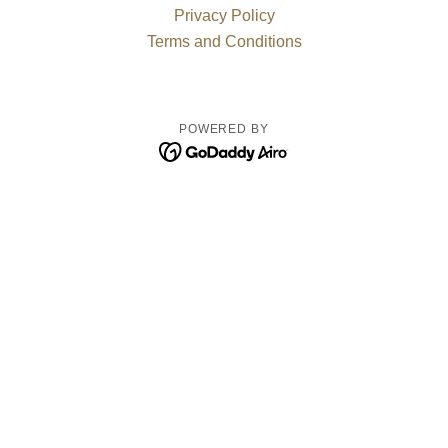
Privacy Policy
Terms and Conditions
POWERED BY